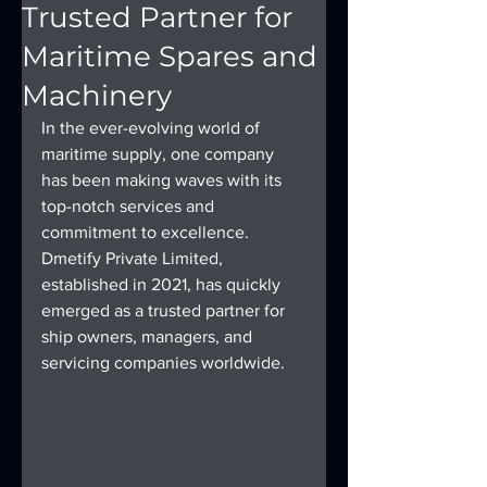
Trusted Partner for
Maritime Spares and
Machinery
In the ever-evolving world of 
maritime supply, one company 
has been making waves with its 
top-notch services and 
commitment to excellence. 
Dmetify Private Limited, 
established in 2021, has quickly 
emerged as a trusted partner for 
ship owners, managers, and 
servicing companies worldwide.