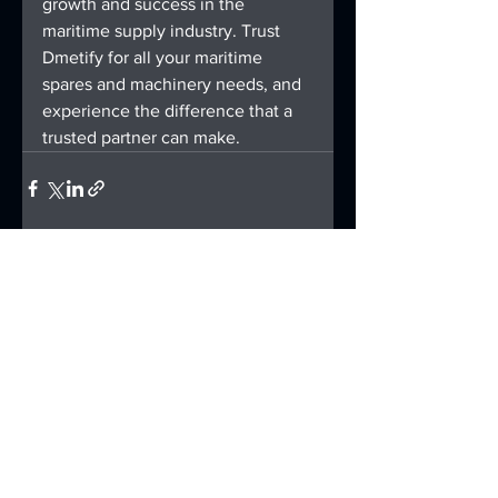
growth and success in the 
maritime supply industry. Trust 
Dmetify for all your maritime 
spares and machinery needs, and 
experience the difference that a 
trusted partner can make.
See All
Recent Posts