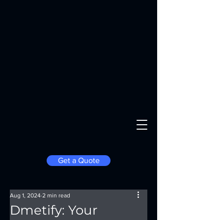
Get a Quote
Aug 1, 2024
2 min read
Dmetify: Your