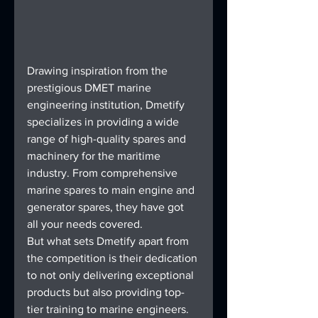
Drawing inspiration from the 
prestigious DMET marine 
engineering institution, Dmetify 
specializes in providing a wide 
range of high-quality spares and 
machinery for the maritime 
industry. From comprehensive 
marine spares to main engine and 
generator spares, they have got 
all your needs covered.
But what sets Dmetify apart from 
the competition is their dedication 
to not only delivering exceptional 
products but also providing top-
tier training to marine engineers. 