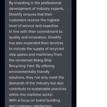
By investing in the professional 
development of industry experts, 
Dmetify ensures that their 
customers receive the highest 
level of service and expertise.
In line with their commitment to 
quality and innovation, Dmetify 
has also expanded their services 
to include the supply of recycled 
ship spares and machinery from 
the renowned Alang Ship 
Recycling Yard. By offering 
environmentally friendly 
solutions, they not only meet the 
demands of the industry but also 
contribute to sustainable practices 
within the maritime sector.
With a focus on brand building 
and customer satisfaction, 