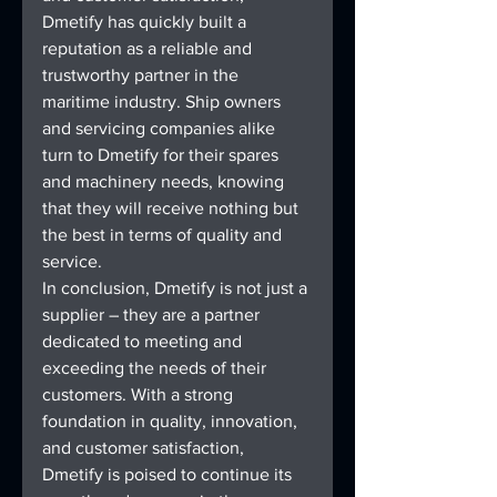
Dmetify has quickly built a 
reputation as a reliable and 
trustworthy partner in the 
maritime industry. Ship owners 
and servicing companies alike 
turn to Dmetify for their spares 
and machinery needs, knowing 
that they will receive nothing but 
the best in terms of quality and 
service.
In conclusion, Dmetify is not just a 
supplier – they are a partner 
dedicated to meeting and 
exceeding the needs of their 
customers. With a strong 
foundation in quality, innovation, 
and customer satisfaction, 
Dmetify is poised to continue its 